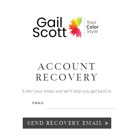
ACCOUNT
RECOVERY
Enter your email and we'll help you get back in.
EMAIL
SEND RECOVERY EMAIL