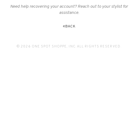
Need help recovering your account? Reach out to your stylist for
assistance.
BACK
© 2026 ONE SPOT SHOPPE, INC. ALL RIGHTS RESERVED.